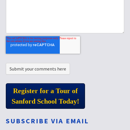
Register for a Tour of
Sanford School Today!
SUBSCRIBE VIA EMAIL