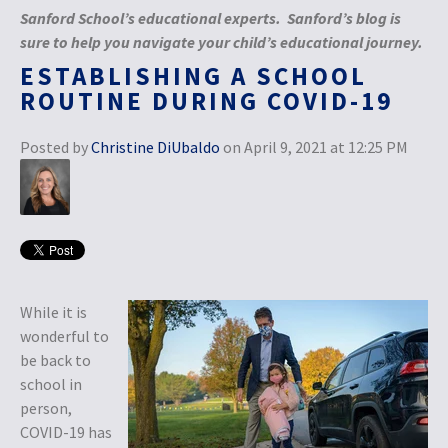
Sanford School’s educational experts. Sanford’s blog is
sure to help you navigate your child’s educational journey.
ESTABLISHING A SCHOOL
ROUTINE DURING COVID-19
Posted by
Christine DiUbaldo
on April 9, 2021 at 12:25 PM
While it is
wonderful to
be back to
school in
person,
COVID-19 has