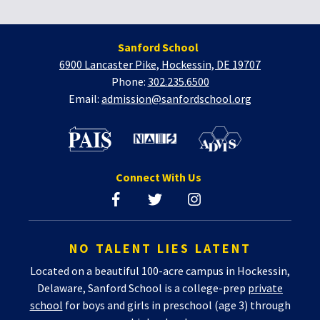
Sanford School
6900 Lancaster Pike, Hockessin, DE 19707
Phone:
302.235.6500
Email:
admission@sanfordschool.org
Connect With Us
NO TALENT LIES LATENT
Located on a beautiful 100-acre campus in Hockessin,
Delaware, Sanford School is a college-prep
private
school
for boys and girls in preschool (age 3) through