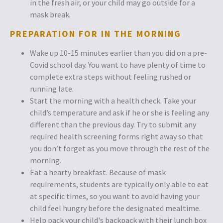
in the fresh air, or your child may go outside for a
mask break.
PREPARATION FOR IN THE MORNING
Wake up 10-15 minutes earlier than you did on a pre-
Covid school day. You want to have plenty of time to
complete extra steps without feeling rushed or
running late.
Start the morning with a health check. Take your
child’s temperature and ask if he or she is feeling any
different than the previous day. Try to submit any
required health screening forms right away so that
you don’t forget as you move through the rest of the
morning.
Eat a hearty breakfast. Because of mask
requirements, students are typically only able to eat
at specific times, so you want to avoid having your
child feel hungry before the designated mealtime.
Help pack your child's backpack with their lunch box