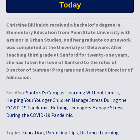
Today
Christine DiUbaldo received a bachelor's degree in
Elementary Education from Penn State University with
a minor in Urban Studies, and her graduate coursework
was completed at the University of Delaware. After
teaching third grade at Sanford for twenty-one years,
she has taken her love of Sanford to the roles of
Director of Summer Programs and Assistant Director of
Admission.
See Also:
Sanford's Campus: Learning Without Limits
,
Helping Your Younger Children Manage Stress During the
COVID-19 Pandemic
,
Helping Teenagers Manage Stress
During the COVID-19 Pandemic.
Topics:
Education
,
Parenting Tips
,
Distance Learning