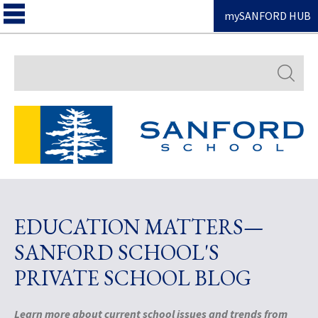
mySANFORD HUB
Search
EDUCATION MATTERS—
SANFORD SCHOOL'S
PRIVATE SCHOOL BLOG
Learn more about current school issues and trends from