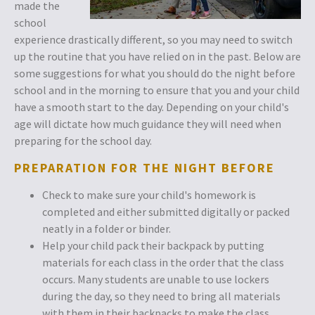
made the
school
experience drastically different, so you may need to switch
up the routine that you have relied on in the past. Below are
some suggestions for what you should do the night before
school and in the morning to ensure that you and your child
have a smooth start to the day. Depending on your child's
age will dictate how much guidance they will need when
preparing for the school day.
PREPARATION FOR THE NIGHT BEFORE
Check to make sure your child's homework is
completed and either submitted digitally or packed
neatly in a folder or binder.
Help your child pack their backpack by putting
materials for each class in the order that the class
occurs. Many students are unable to use lockers
during the day, so they need to bring all materials
with them in their backpacks to make the class