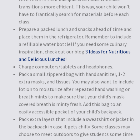
transitions more efficient. This way, your child won’t
have to frantically search for materials before each
class.
Prepare a packed lunch and snacks ahead of time and
place them in the refrigerator. Remember to include
a refillable water bottle! If you need some culinary
inspiration, check out our blog
3 Ideas for Nutritious
and Delicious Lunches
!
Charge computers/tablets and headphones.
Pack a small zippered bag with hand sanitizer, 1-2
extra masks, and tissues. You may also want to include
lotion to moisturize after repeated hand washing or
breath mints to make sure that your child’s mask-
covered breath is minty fresh. Add this bag to an
easily accessible pocket of your child’s backpack.
Pack extra layers that include a sweatshirt or jacket in
the backpack in case it gets chilly. Some classes may
choose to meet outdoors to give students some time