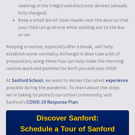
(waiting in the fridge) and electronic devices (already
fully charged).
Keep a small bin of clean masks near the door so that
your child can grab one while walking out to the bus
or car.
Keeping a routine, especially after a break, will help
establish some normalcy. Although it does take a bit of
preparation, using these tips can help make the morning
routine quick and painless for both you and your child!
At
Sanford School
, we want to deliver the safest
experience
possible during the pandemic. To learn about the steps
we're taking to protect our school community, visit
Sanford's
COVID-19 Response Plan
.
Discover Sanford:
Schedule a Tour of Sanford