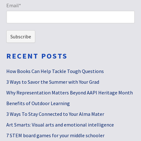
Email
*
RECENT POSTS
How Books Can Help Tackle Tough Questions
3 Ways to Savor the Summer with Your Grad
Why Representation Matters Beyond AAPI Heritage Month
Benefits of Outdoor Learning
3 Ways To Stay Connected to Your Alma Mater
Art Smarts: Visual arts and emotional intelligence
7 STEM board games for your middle schooler