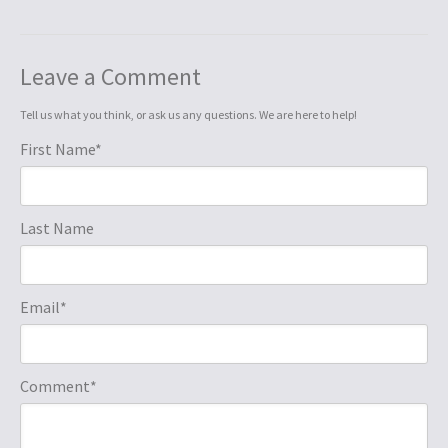
Leave a Comment
Tell us what you think, or ask us any questions. We are here to help!
First Name
*
Last Name
Email
*
Comment
*