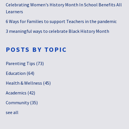
Celebrating Women's History Month In School Benefits All
Learners
6 Ways for Families to support Teachers in the pandemic
3 meaningful ways to celebrate Black History Month
POSTS BY TOPIC
Parenting Tips
(73)
Education
(64)
Health & Wellness
(45)
Academics
(42)
Community
(35)
see all