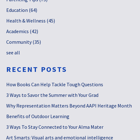
Education
(64)
Health & Wellness
(45)
Academics
(42)
Community
(35)
see all
RECENT POSTS
How Books Can Help Tackle Tough Questions
3 Ways to Savor the Summer with Your Grad
Why Representation Matters Beyond AAPI Heritage Month
Benefits of Outdoor Learning
3 Ways To Stay Connected to Your Alma Mater
Art Smarts: Visual arts and emotional intelligence