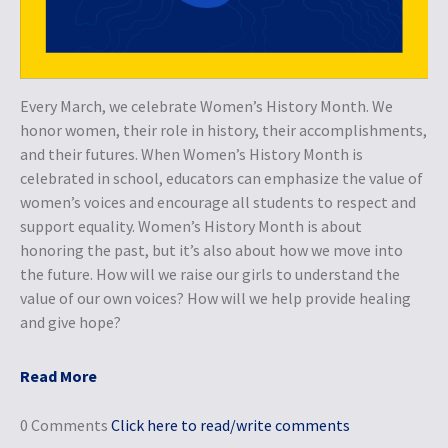
Every March, we celebrate Women’s History Month. We
honor women, their role in history, their accomplishments,
and their futures. When Women’s History Month is
celebrated in school, educators can emphasize the value of
women’s voices and encourage all students to respect and
support equality. Women’s History Month is about
honoring the past, but it’s also about how we move into
the future. How will we raise our girls to understand the
value of our own voices? How will we help provide healing
and give hope?
Read More
0 Comments
Click here to read/write comments