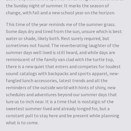
the Sunday night of summer. It marks the season of
change, with fall and a new school year on the horizon
.
T
his time of the year reminds me of the summer grass.
Some days dry and tired from the sun, unsure which is best:
water or shade, likely both. Rest surely required, but
sometimes not found. The reverberating laughter of the
summer days well lived is still heard, and while days are
reminiscent of the family van clad with the turtle top,
there is a new quiet that enters and competes for loudest
sound: catalogs with backpacks and sports apparel, new-
fangled lunch accessories, latest trends and all the
reminders of the outside world with hints of shiny, new
schedules and adventures beyond our summer days that
lure us to inch near. It is a time that is nostalgic of the
sweetest summer lived and already longed for, but a
constant pull to stay here and be present while planning
what is to come.