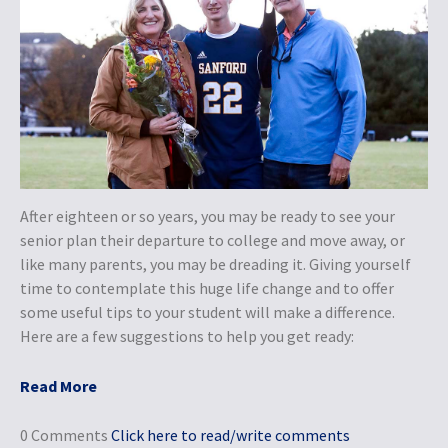
After eighteen or so years, you may be ready to see your
senior plan their departure to college and move away, or
like many parents, you may be dreading it. Giving yourself
time to contemplate this huge life change and to offer
some useful tips to your student will make a difference.
Here are a few suggestions to help you get ready:
Read More
0 Comments
Click here to read/write comments