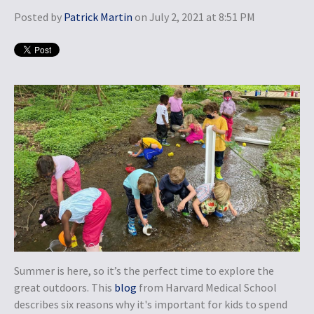
Posted by
Patrick Martin
on July 2, 2021 at 8:51 PM
Summer is here, so it’s the perfect time to explore the
great outdoors. This
blog
from Harvard Medical School
describes six reasons why it's important for kids to spend