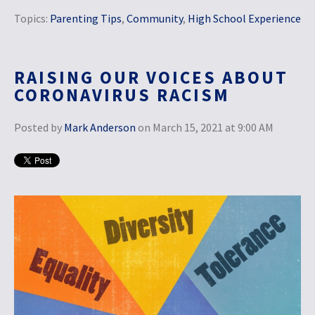
Topics:
Parenting Tips
,
Community
,
High School Experience
RAISING OUR VOICES ABOUT
CORONAVIRUS RACISM
Posted by
Mark Anderson
on March 15, 2021 at 9:00 AM