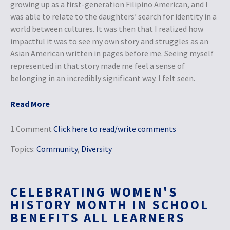
growing up as a first-generation Filipino American, and I
was able to relate to the daughters’ search for identity in a
world between cultures. It was then that I realized how
impactful it was to see my own story and struggles as an
Asian American written in pages before me. Seeing myself
represented in that story made me feel a sense of
belonging in an incredibly significant way. I felt seen.
Read More
1 Comment
Click here to read/write comments
Topics:
Community
,
Diversity
CELEBRATING WOMEN'S
HISTORY MONTH IN SCHOOL
BENEFITS ALL LEARNERS