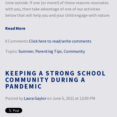
time outside. If one (or more!) of those reasons resonates
with you, then take advantage of one of our activities
below that will help you and your child engage with nature.
Read More
0 Comments
Click here to read/write comments
Topics:
Summer
,
Parenting Tips
,
Community
KEEPING A STRONG SCHOOL
COMMUNITY DURING A
PANDEMIC
Posted by
Laura Gaylor
on June 5, 2021 at 12:00 PM