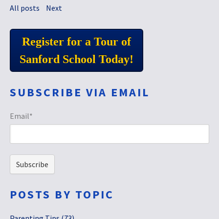
All posts
Next
Register for a Tour of
Sanford School Today!
SUBSCRIBE VIA EMAIL
Email
*
POSTS BY TOPIC
Parenting Tips
(73)