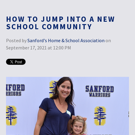
HOW TO JUMP INTO A NEW
SCHOOL COMMUNITY
Posted by
Sanford's Home & School Association
on
September 17, 2021 at 12:00 PM