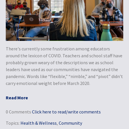
There's currently some frustration among educators
around the lexicon of COVID. Teachers and school staff have
probably grown weary of the descriptions we as school
leaders have used as our communities have navigated the
pandemic. Words like “flexible,” “nimble,” and “pivot” didn’t
carry emotional weight before March 2020.
Read More
0 Comments
Click here to read/write comments
Topics:
Health & Wellness
,
Community