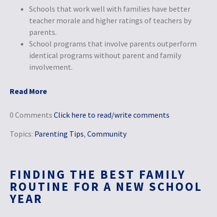
Schools that work well with families have better
teacher morale and higher ratings of teachers by
parents.
School programs that involve parents outperform
identical programs without parent and family
involvement.
Read More
0 Comments
Click here to read/write comments
Topics:
Parenting Tips
,
Community
FINDING THE BEST FAMILY
ROUTINE FOR A NEW SCHOOL
YEAR