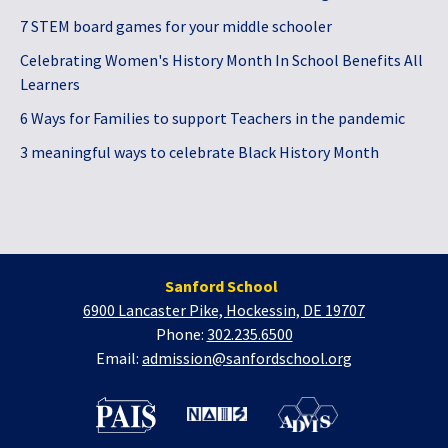
7 STEM board games for your middle schooler
Celebrating Women's History Month In School Benefits All
Learners
6 Ways for Families to support Teachers in the pandemic
3 meaningful ways to celebrate Black History Month
Sanford School
6900 Lancaster Pike, Hockessin, DE 19707
Phone:
302.235.6500
Email:
admission@sanfordschool.org