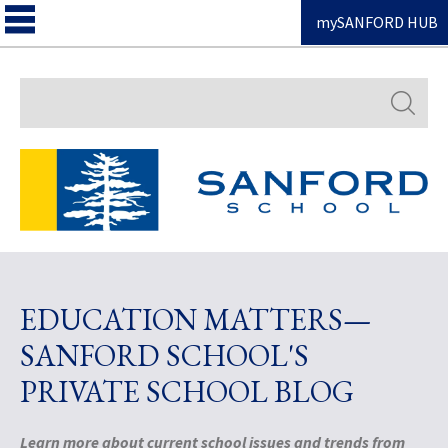
mySANFORD HUB
Search
EDUCATION MATTERS—
SANFORD SCHOOL'S
PRIVATE SCHOOL BLOG
Learn more about current school issues and trends from