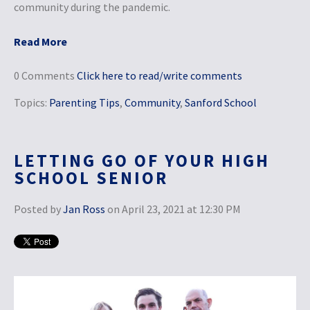
community during the pandemic.
Read More
0 Comments
Click here to read/write comments
Topics:
Parenting Tips
,
Community
,
Sanford School
LETTING GO OF YOUR HIGH
SCHOOL SENIOR
Posted by
Jan Ross
on April 23, 2021 at 12:30 PM