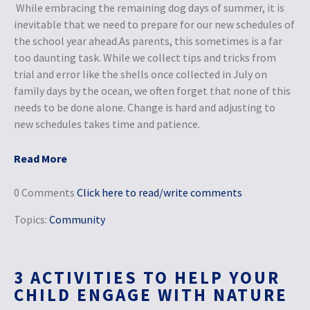
While embracing the remaining dog days of summer, it is
inevitable that we need to prepare for our new schedules of
the school year ahead.As parents, this sometimes is a far
too daunting task. While we collect tips and tricks from
trial and error like the shells once collected in July on
family days by the ocean, we often forget that none of this
needs to be done alone. Change is hard and adjusting to
new schedules takes time and patience.
Read More
0 Comments
Click here to read/write comments
Topics:
Community
3 ACTIVITIES TO HELP YOUR
CHILD ENGAGE WITH NATURE