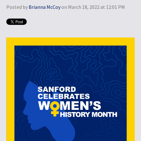
Posted by
Brianna McCoy
on March 18, 2022 at 12:01 PM