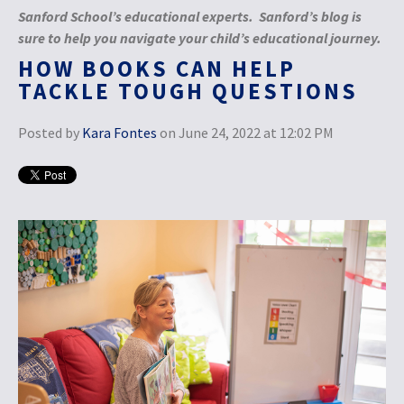
Sanford School’s educational experts. Sanford’s blog is
sure to help you navigate your child’s educational journey.
HOW BOOKS CAN HELP
TACKLE TOUGH QUESTIONS
Posted by
Kara Fontes
on June 24, 2022 at 12:02 PM