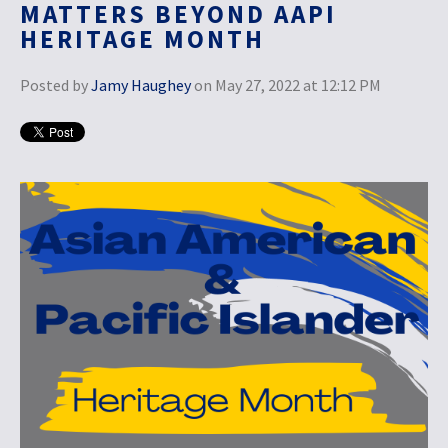
MATTERS BEYOND AAPI
HERITAGE MONTH
Posted by
Jamy Haughey
on May 27, 2022 at 12:12 PM