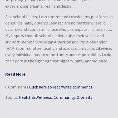
experiencing trauma, fear, and despair.
As a school leader, I am committed to using my platform to
denounce hate, violence, and racism no matter where it
occurs—and I condemn those who participate in these acts.
My hope is that all school leaders raise their voices and
support members of Asian American and Pacific Islander
(AAPI) communities locally and across our nation. Likewise,
every individual has an opportunity and responsibility to do
their part in the fight against bigotry, hate, and violence.
Read More
0 Comments
Click here to read/write comments
Topics:
Health & Wellness
,
Community
,
Diversity