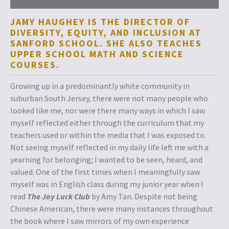
JAMY HAUGHEY IS THE DIRECTOR OF
DIVERSITY, EQUITY, AND INCLUSION AT
SANFORD SCHOOL. SHE ALSO TEACHES
UPPER SCHOOL MATH AND SCIENCE
COURSES.
Growing up in a predominantly white community in
suburban South Jersey, there were not many people who
looked like me, nor were there many ways in which I saw
myself reflected either through the curriculum that my
teachers used or within the media that I was exposed to.
Not seeing myself reflected in my daily life left me with a
yearning for belonging; I wanted to be seen, heard, and
valued. One of the first times when I meaningfully saw
myself was in English class during my junior year when I
read
The Joy Luck Club
by Amy Tan. Despite not being
Chinese American, there were many instances throughout
the book where I saw mirrors of my own experience