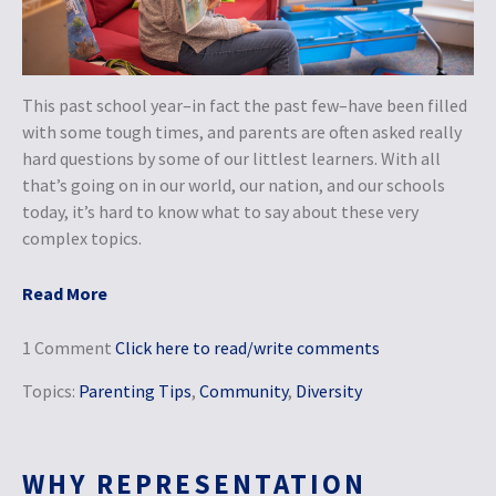
This past school year–in fact the past few–have been filled
with some tough times, and parents are often asked really
hard questions by some of our littlest learners. With all
that’s going on in our world, our nation, and our schools
today, it’s hard to know what to say about these very
complex topics.
Read More
1 Comment
Click here to read/write comments
Topics:
Parenting Tips
,
Community
,
Diversity
WHY REPRESENTATION