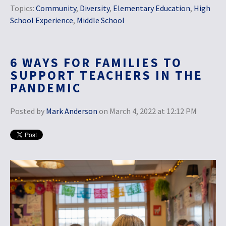
Topics:
Community
,
Diversity
,
Elementary Education
,
High
School Experience
,
Middle School
6 WAYS FOR FAMILIES TO
SUPPORT TEACHERS IN THE
PANDEMIC
Posted by
Mark Anderson
on March 4, 2022 at 12:12 PM