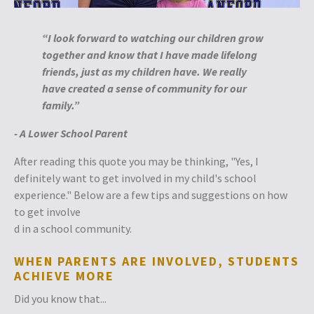
“
I loo
k
forward
to w
atching our children grow
to
gether and know that I have made lifelong
friends, ju
st as my children have. We really
have created a sense of community for our
family.”
- A Lower School Parent
After reading this quote you may be thinking, "Yes, I
definitely want to get involved in my child's school
experience." Below are a few tips and suggestions on how
to get involve
d in a school community.
WHEN PARENTS ARE INVOLVED, STUDENTS
ACHIEVE MORE
Did you know that...