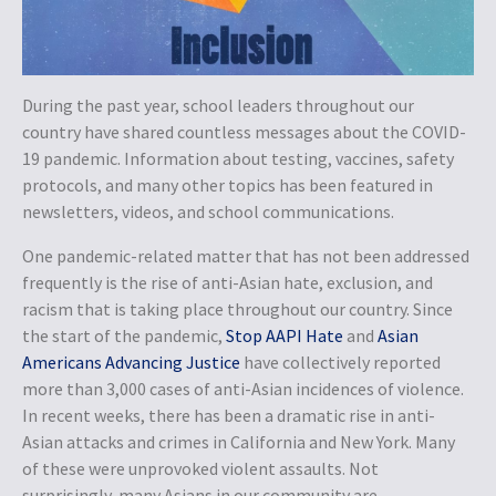
During the past year, school leaders throughout our
country have shared countless messages about the COVID-
19 pandemic. Information about testing, vaccines, safety
protocols, and many other topics has been featured in
newsletters, videos, and school communications.
One pandemic-related matter that has not been addressed
frequently is the rise of anti-Asian hate, exclusion, and
racism that is taking place throughout our country. Since
the start of the pandemic,
Stop AAPI Hate
and
Asian
Americans Advancing Justice
have collectively reported
more than 3,000 cases of anti-Asian incidences of violence.
In recent weeks, there has been a dramatic rise in anti-
Asian attacks and crimes in California and New York. Many
of these were unprovoked violent assaults. Not
surprisingly, many Asians in our community are