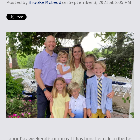
Posted by
Brooke McLeod
on September 3, 2021 at 2:05 PM
Labor Day weekend is upon us. It has long been described as