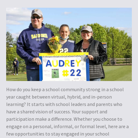
How do you keep a school community strong in a school
year caught between virtual, hybrid, and in-person
learning? It starts with school leaders and parents who
have a shared vision of success. Your support and
participation make a difference. Whether you choose to
engage on a personal, informal, or formal level, here are a
few opportunities to stay engaged in your school