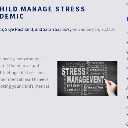
HILD MANAGE STRESS
NDEMIC
r, Skye Rashkind, and Sarah Satinsky
on January 15, 2021 at
nearly everyone, yet it
ected the mental and
 feelings of stress and
 their mental health needs
oting your child’s mental