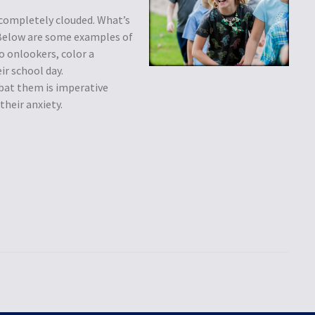
 completely clouded. What’s
 Below are some examples of
o onlookers, color a
ir school day.
bat them is imperative
heir anxiety.