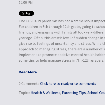
12:00 PM
The COVID-19 pandemic has had a tremendous impact o
For children in 7th through 12th grade, going to schoo
friends, and engaging with family all look very differe
year ago. Often, this drastic level of sudden change in 
give rise to feelings of uncertainty and stress. While t
approach to managing stress, there are a number of s
implement to promote positive mental health habits 
some tips to help manage stress in 7th-12th graders:
Read More
0 Comments
Click here to read/write comments
Topics:
Health & Wellness
,
Parenting Tips
,
School Cou