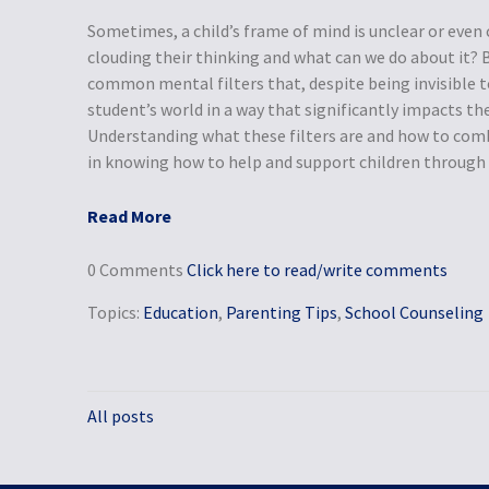
Sometimes, a child’s frame of mind is unclear or even
clouding their thinking and what can we do about it?
common mental filters that, despite being invisible t
student’s world in a way that significantly impacts the
Understanding what these filters are and how to com
in knowing how to help and support children through t
Read More
0 Comments
Click here to read/write comments
Topics:
Education
,
Parenting Tips
,
School Counseling
All posts