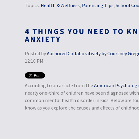
Topics:
Health & Wellness
,
Parenting Tips
,
School Cou
4 THINGS YOU NEED TO K
ANXIETY
Posted by
Authored Collaboratively by Courtney Grego
12:10 PM
According to an article from the
American Psychologic
nearly one-third of children have been diagnosed with 
common mental health disorder in kids. Below are fou
know as you explore the causes and effects of childhoo