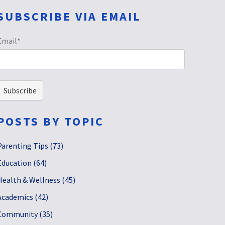
SUBSCRIBE VIA EMAIL
Email
*
POSTS BY TOPIC
Parenting Tips
(73)
Education
(64)
Health & Wellness
(45)
Academics
(42)
Community
(35)