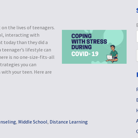
n the lives of teenagers.
l, interacting with
nt today than they did a
a teenager’s lifestyle can
here is no one-size-fits-all
trategies you can
with your teen. Here are
nseling
,
Middle School
,
Distance Learning