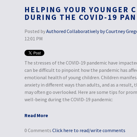
HELPING YOUR YOUNGER C
DURING THE COVID-19 PA
Posted by
Authored Collaboratively by Courtney Grego
12:01 PM
The stresses of the COVID-19 pandemic have impacted 
can be difficult to pinpoint how the pandemic has aff
emotional health of young children. Children manifest
anxiety in different ways than adults, and as a result,
may often go overlooked. Here are some tips for prom
well-being during the COVID-19 pandemic:
Read More
0 Comments
Click here to read/write comments