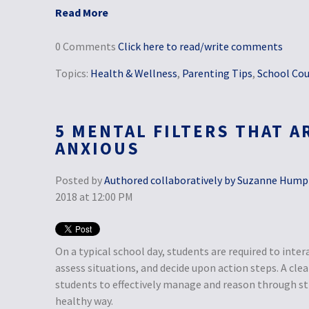
Read More
0 Comments
Click here to read/write comments
Topics:
Health & Wellness
,
Parenting Tips
,
School Cou
5 MENTAL FILTERS THAT A
ANXIOUS
Posted by
Authored collaboratively by Suzanne Humphr
2018 at 12:00 PM
On a typical school day, students are required to inter
assess situations, and decide upon action steps. A cle
students to effectively manage and reason through str
healthy way.