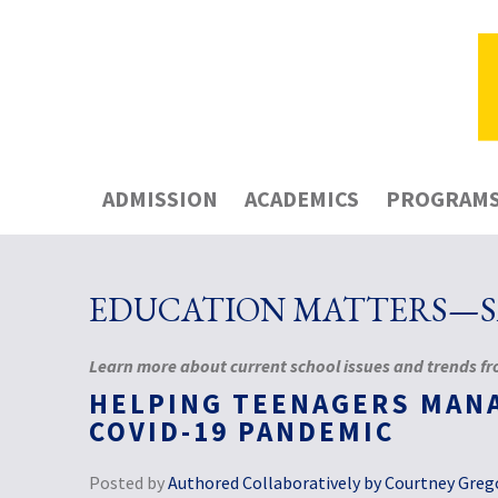
ADMISSION
ACADEMICS
PROGRAM
EDUCATION MATTERS—SA
Learn more about current school issues and trends fro
HELPING TEENAGERS MAN
COVID-19 PANDEMIC
Posted by
Authored Collaboratively by Courtney Grego