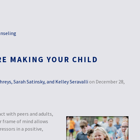
nseling
RE MAKING YOUR CHILD
eys, Sarah Satinsky, and Kelley Seravalli
on December 28,
act with peers and adults,
ar frame of mind allows
essors in a positive,