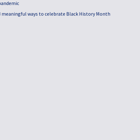
pandemic
3 meaningful ways to celebrate Black History Month