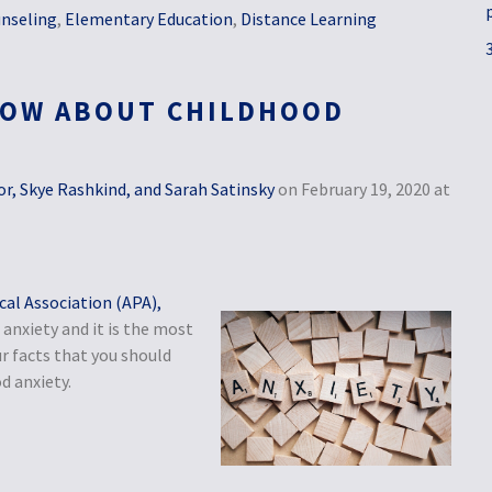
nseling
,
Elementary Education
,
Distance Learning
NOW ABOUT CHILDHOOD
r, Skye Rashkind, and Sarah Satinsky
on February 19, 2020 at
al Association (APA),
anxiety and it is the most
r facts that you should
d anxiety.