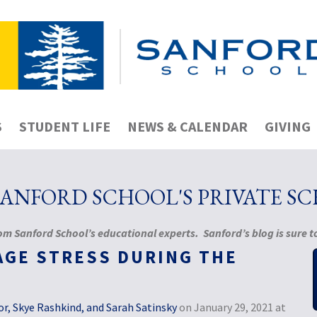
S
STUDENT LIFE
NEWS & CALENDAR
GIVING
NFORD SCHOOL'S PRIVATE S
m Sanford School’s educational experts. Sanford’s blog is sure to
AGE STRESS DURING THE
r, Skye Rashkind, and Sarah Satinsky
on January 29, 2021 at