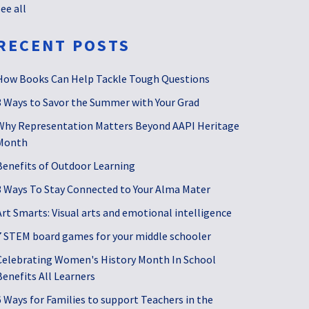
see all
RECENT POSTS
How Books Can Help Tackle Tough Questions
3 Ways to Savor the Summer with Your Grad
Why Representation Matters Beyond AAPI Heritage
Month
Benefits of Outdoor Learning
3 Ways To Stay Connected to Your Alma Mater
Art Smarts: Visual arts and emotional intelligence
7 STEM board games for your middle schooler
Celebrating Women's History Month In School
Benefits All Learners
6 Ways for Families to support Teachers in the