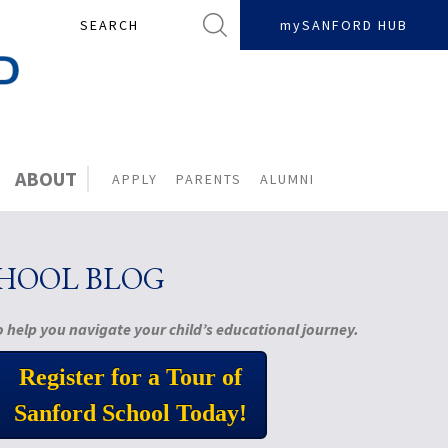
Search
mySANFORD HUB
ABOUT
APPLY
PARENTS
ALUMNI
CHOOL BLOG
 help you navigate your child’s educational journey.
Register for a Tour of
Sanford School Today!