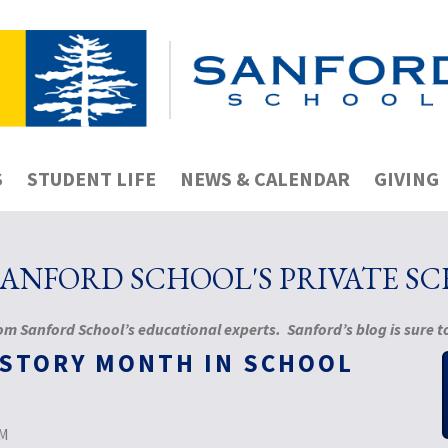
S
STUDENT LIFE
NEWS & CALENDAR
GIVING
NFORD SCHOOL'S PRIVATE S
m Sanford School’s educational experts. Sanford’s blog is sure to
ISTORY MONTH IN SCHOOL
PM