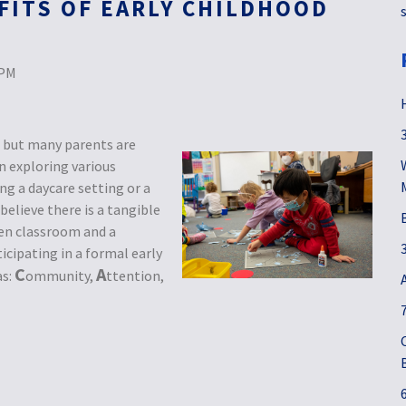
FITS OF EARLY CHILDHOOD
 PM
n, but many parents are
n exploring various
 a daycare setting or a
elieve there is a tangible
en classroom and a
icipating in a formal early
C
A
as:
ommunity,
ttention,