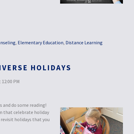
nseling
,
Elementary Education
,
Distance Learning
IVERSE HOLIDAYS
 12:00 PM
ds and do some reading!
en that celebrate holiday
revisit holidays that you