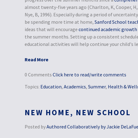
almost twenty-five years ago (Charlton, K, Cooper, H, 
Nye, B, 1996). Especially during a period of uncertai
be spending more time at home,
Sanford School teac
ideas that will encourage
continued academic growth
the summer months. Setting up a consistent schedule
educational activities will help continue your child's
Read More
0 Comments
Click here to read/write comments
Topics:
Education
,
Academics
,
Summer
,
Health & Well
NEW HOME, NEW SCHOOL
Posted by
Authored Collaboratively by Jackie DeLaFu