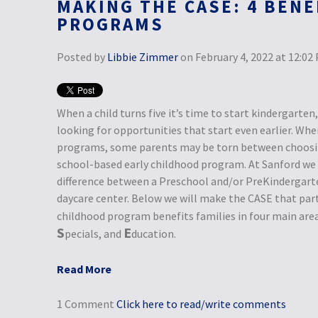
MAKING THE CASE: 4 BENE
PROGRAMS
Posted by
Libbie Zimmer
on February 4, 2022 at 12:02
When a child turns five it’s time to start kindergarte
looking for opportunities that start even earlier. Whe
programs, some parents may be torn between choosing
school-based early childhood program. At Sanford we b
difference between a Preschool and/or PreKindergart
daycare center. Below we will make the CASE that part
childhood program benefits families in four main are
S
E
pecials, and
ducation.
Read More
1 Comment
Click here to read/write comments