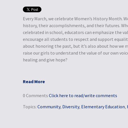
Every March, we celebrate Women’s History Month. We
history, their accomplishments, and their futures. W
celebrated in school, educators can emphasize the va
encourage all students to respect and support equali
about honoring the past, but it’s also about how we m
raise our girls to understand the value of our own voi
healing and give hope?
Read More
0 Comments
Click here to read/write comments
Topics:
Community
,
Diversity
,
Elementary Education
,