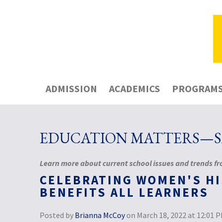
ADMISSION
ACADEMICS
PROGRAM
EDUCATION MATTERS—SA
Learn more about current school issues and trends fro
CELEBRATING WOMEN'S H
BENEFITS ALL LEARNERS
Posted by
Brianna McCoy
on March 18, 2022 at 12:01 