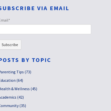
SUBSCRIBE VIA EMAIL
Email
*
POSTS BY TOPIC
Parenting Tips
(73)
Education
(64)
Health & Wellness
(45)
Academics
(42)
Community
(35)