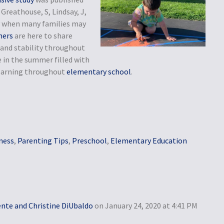
Greathouse, S, Lindsay, J,
nty when many families may
hers
are here to share
and stability throughout
 in the summer filled with
 learning throughout
elementary school
.
ness
,
Parenting Tips
,
Preschool
,
Elementary Education
ente and Christine DiUbaldo
on January 24, 2020 at 4:41 PM