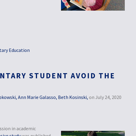
ary Education
NTARY STUDENT AVOID THE
bkowski, Ann Marie Galasso, Beth Kosinski,
on July 24, 2020
ssion in academic
ive study
was published