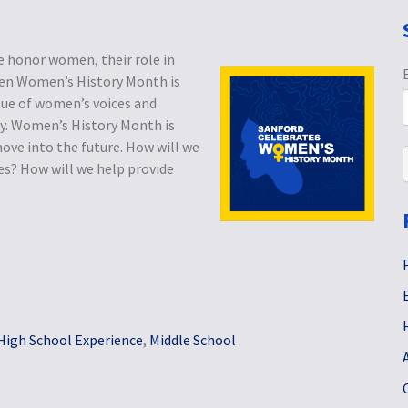
 honor women, their role in
hen Women’s History Month is
lue of women’s voices and
ty. Women’s History Month is
ove into the future. How will we
ces? How will we help provide
High School Experience
,
Middle School