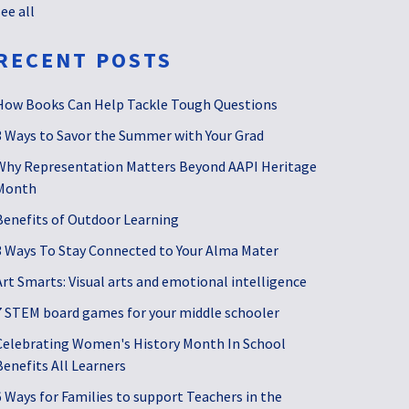
see all
RECENT POSTS
How Books Can Help Tackle Tough Questions
3 Ways to Savor the Summer with Your Grad
Why Representation Matters Beyond AAPI Heritage
Month
Benefits of Outdoor Learning
3 Ways To Stay Connected to Your Alma Mater
Art Smarts: Visual arts and emotional intelligence
7 STEM board games for your middle schooler
Celebrating Women's History Month In School
Benefits All Learners
6 Ways for Families to support Teachers in the