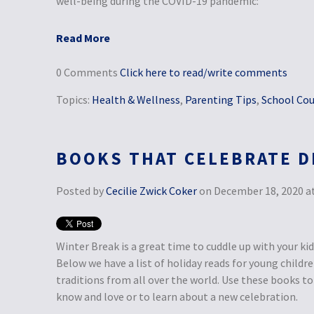
well-being during the COVID-19 pandemic:
Read More
0 Comments
Click here to read/write comments
Topics:
Health & Wellness
,
Parenting Tips
,
School Cou
BOOKS THAT CELEBRATE D
Posted by
Cecilie Zwick Coker
on December 18, 2020 at
Winter Break is a great time to cuddle up with your ki
Below we have a list of holiday reads for young childr
traditions from all over the world. Use these books to 
know and love or to learn about a new celebration.