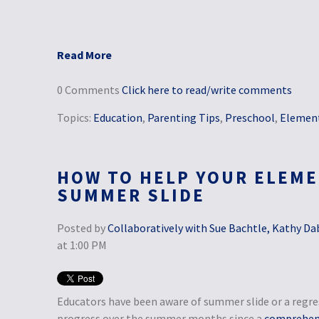
Read More
0 Comments
Click here to read/write comments
Topics:
Education
,
Parenting Tips
,
Preschool
,
Element
HOW TO HELP YOUR ELEME
SUMMER SLIDE
Posted by
Collaboratively with Sue Bachtle, Kathy Da
at 1:00 PM
Educators have been aware of summer slide or a regre
progress over the summer months since a
comprehens