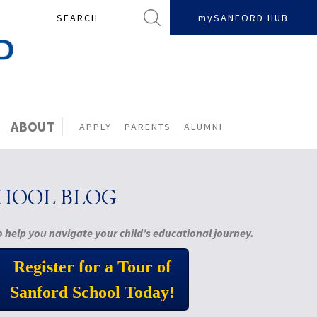
Search
mySANFORD HUB
ABOUT
APPLY
PARENTS
ALUMNI
CHOOL BLOG
 help you navigate your child’s educational journey.
Register for a Tour of
Sanford School Today!