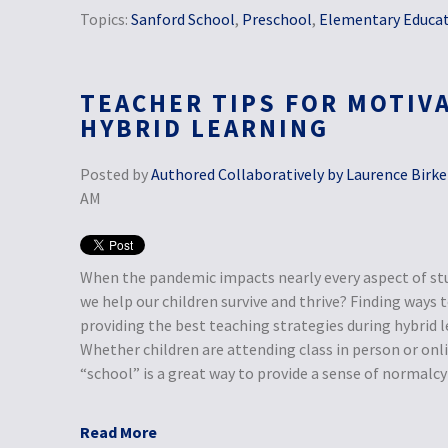
Topics:
Sanford School
,
Preschool
,
Elementary Educa
TEACHER TIPS FOR MOTIV
HYBRID LEARNING
Posted by
Authored Collaboratively by Laurence Birke
AM
When the pandemic impacts nearly every aspect of st
we help our children survive and thrive? Finding ways
providing the best teaching strategies during hybrid le
Whether children are attending class in person or onli
“school” is a great way to provide a sense of normalcy i
Read More