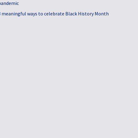
pandemic
3 meaningful ways to celebrate Black History Month