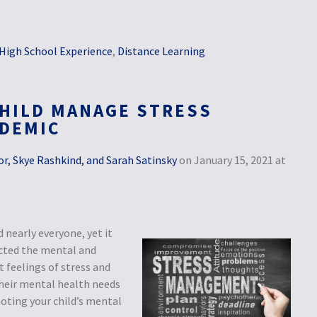
High School Experience
,
Distance Learning
HILD MANAGE STRESS
NDEMIC
r, Skye Rashkind, and Sarah Satinsky
on January 15, 2021 at
nearly everyone, yet it
ected the mental and
 feelings of stress and
 their mental health needs
oting your child’s mental