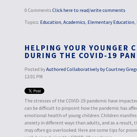
0 Comments
Click here to read/write comments
Topics:
Education
,
Academics
,
Elementary Education
,
HELPING YOUR YOUNGER C
DURING THE COVID-19 PA
Posted by
Authored Collaboratively by Courtney Grego
12:01 PM
The stresses of the COVID-19 pandemic have impacted 
can be difficult to pinpoint how the pandemic has aff
emotional health of young children. Children manifest
anxiety in different ways than adults, and as a result,
may often go overlooked. Here are some tips for prom