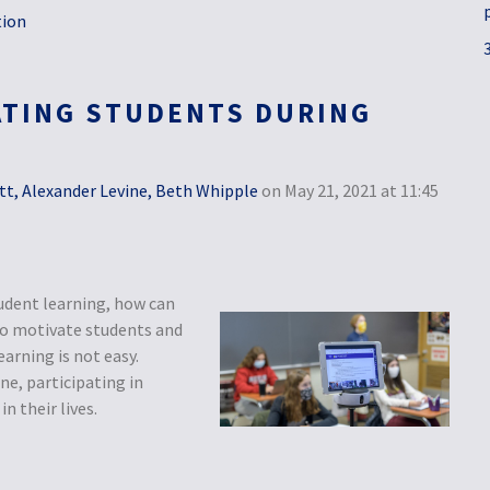
tion
ATING STUDENTS DURING
tt, Alexander Levine, Beth Whipple
on May 21, 2021 at 11:45
udent learning, how can
 to motivate students and
arning is not easy.
ne, participating in
n their lives.