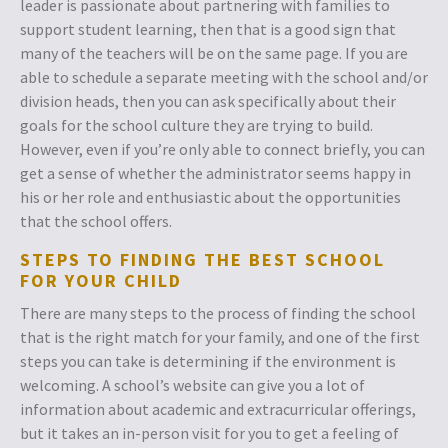
leader is passionate about partnering with families to
support student learning, then that is a good sign that
many of the teachers will be on the same page. If you are
able to schedule a separate meeting with the school and/or
division heads, then you can ask specifically about their
goals for the school culture they are trying to build.
However, even if you’re only able to connect briefly, you can
get a sense of whether the administrator seems happy in
his or her role and enthusiastic about the opportunities
that the school offers.
STEPS TO FINDING THE BEST SCHOOL
FOR YOUR CHILD
There are many steps to the process of finding the school
that is the right match for your family, and one of the first
steps you can take is determining if the environment is
welcoming. A school’s website can give you a lot of
information about academic and extracurricular offerings,
but it takes an in-person visit for you to get a feeling of