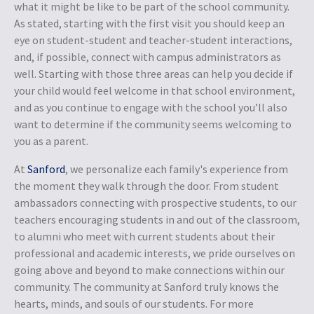
what it might be like to be part of the school community.
As stated, starting with the first visit you should keep an
eye on student-student and teacher-student interactions,
and, if possible, connect with campus administrators as
well. Starting with those three areas can help you decide if
your child would feel welcome in that school environment,
and as you continue to engage with the school you’ll also
want to determine if the community seems welcoming to
you as a parent.
At
Sanford
, we personalize each family's experience from
the moment they walk through the door. From student
ambassadors connecting with prospective students, to our
teachers encouraging students in and out of the classroom,
to alumni who meet with current students about their
professional and academic interests, we pride ourselves on
going above and beyond to make connections within our
community. The community at Sanford truly knows the
hearts, minds, and souls of our students. For more