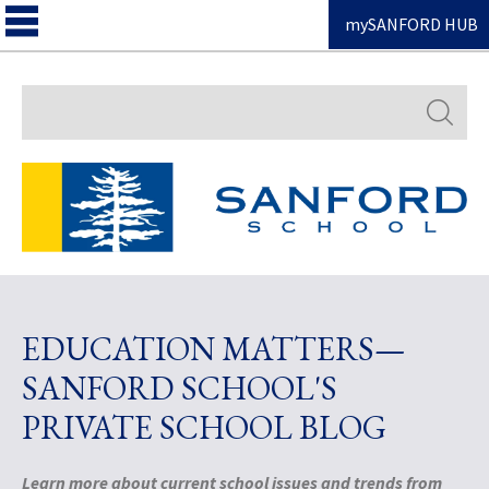
mySANFORD HUB
Search
EDUCATION MATTERS—
SANFORD SCHOOL'S
PRIVATE SCHOOL BLOG
Learn more about current school issues and trends from