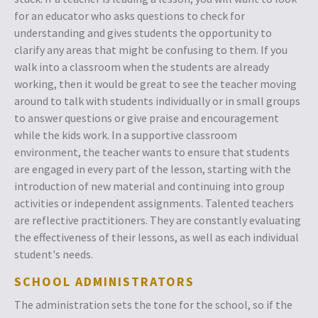
for an educator who asks questions to check for
understanding and gives students the opportunity to
clarify any areas that might be confusing to them. If you
walk into a classroom when the students are already
working, then it would be great to see the teacher moving
around to talk with students individually or in small groups
to answer questions or give praise and encouragement
while the kids work. In a supportive classroom
environment, the teacher wants to ensure that students
are engaged in every part of the lesson, starting with the
introduction of new material and continuing into group
activities or independent assignments. Talented teachers
are reflective practitioners. They are constantly evaluating
the effectiveness of their lessons, as well as each individual
student's needs.
SCHOOL ADMINISTRATORS
The administration sets the tone for the school, so if the