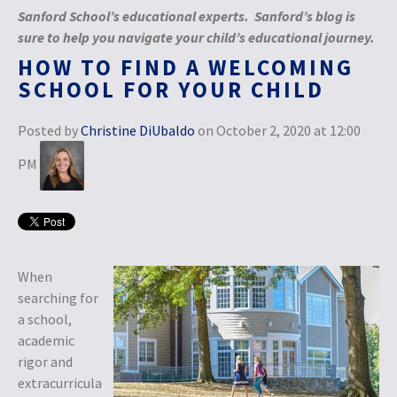
Sanford School’s educational experts. Sanford’s blog is
sure to help you navigate your child’s educational journey.
HOW TO FIND A WELCOMING
SCHOOL FOR YOUR CHILD
Posted by
Christine DiUbaldo
on October 2, 2020 at 12:00
PM
When
searching for
a school,
academic
rigor and
extracurricula