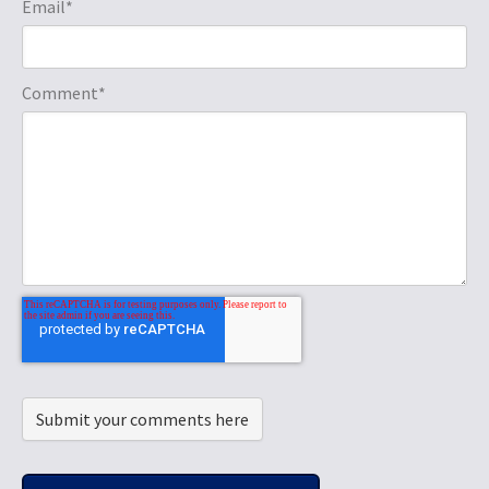
Email
*
Comment
*