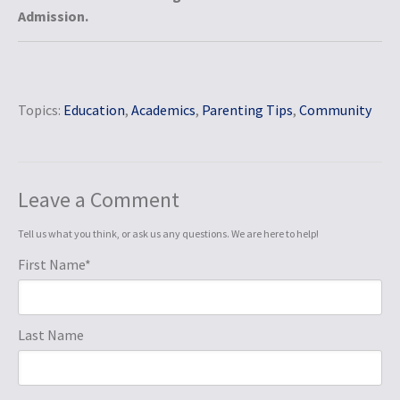
Admission.
Topics:
Education
,
Academics
,
Parenting Tips
,
Community
Leave a Comment
Tell us what you think, or ask us any questions. We are here to help!
First Name
*
Last Name