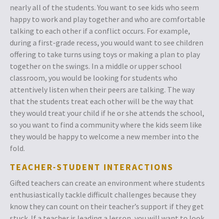
nearly all of the students. You want to see kids who seem
happy to work and play together and who are comfortable
talking to each other if a conflict occurs. For example,
during a first-grade recess, you would want to see children
offering to take turns using toys or making a plan to play
together on the swings. In a middle or upper school
classroom, you would be looking for students who
attentively listen when their peers are talking. The way
that the students treat each other will be the way that
they would treat your child if he or she attends the school,
so you want to find a community where the kids seem like
they would be happy to welcome a new member into the
fold.
TEACHER-STUDENT INTERACTIONS
Gifted teachers can create an environment where students
enthusiastically tackle difficult challenges because they
know they can count on their teacher’s support if they get
stuck. If a teacher is leading a lesson, you will want to look