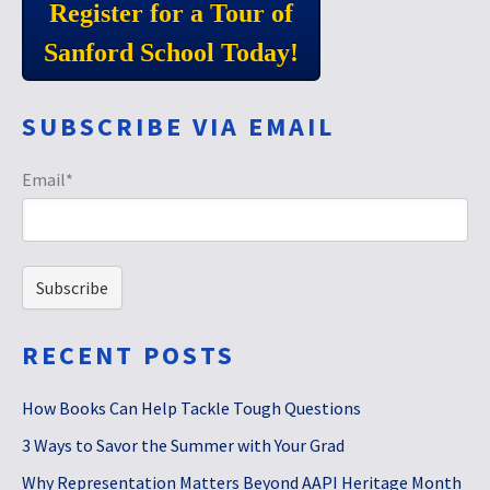
Register for a Tour of
Sanford School Today!
SUBSCRIBE VIA EMAIL
Email
*
RECENT POSTS
How Books Can Help Tackle Tough Questions
3 Ways to Savor the Summer with Your Grad
Why Representation Matters Beyond AAPI Heritage Month