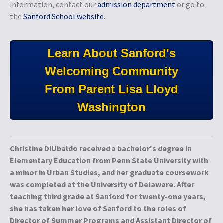
information, contact our
admission department
or go to
the
Sanford School website
.
Learn About Sanford's
Welcoming Community
From Parent Lisa Lloyd
Washington
Christine DiUbaldo received a bachelor's degree in
Elementary Education from Penn State University with
a minor in Urban Studies, and her graduate coursework
was completed at the University of Delaware. After
teaching third grade at Sanford for twenty-one years,
she has taken her love of Sanford to the roles of
Director of Summer Programs and Assistant Director of