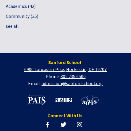
Academics
(42)
Community
(35)
see all
Sanford School
6900 Lancaster Pike, Hockessin, DE 19707
Phone:
302.235.6500
Email:
admission@sanfordschool.org
Connect With Us