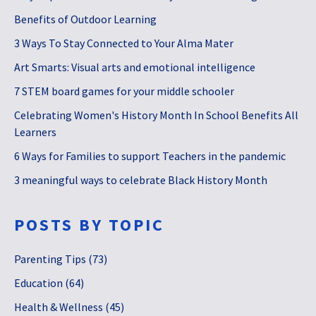
Benefits of Outdoor Learning
3 Ways To Stay Connected to Your Alma Mater
Art Smarts: Visual arts and emotional intelligence
7 STEM board games for your middle schooler
Celebrating Women's History Month In School Benefits All
Learners
6 Ways for Families to support Teachers in the pandemic
3 meaningful ways to celebrate Black History Month
POSTS BY TOPIC
Parenting Tips
(73)
Education
(64)
Health & Wellness
(45)