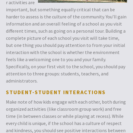
r activities are
important, but something equally critical that can be
harder to assess is the culture of the community. You’ll gain
information and an overall feeling of a school as you visit
different times, such as going on a personal tour. Building a
complete picture of each school you visit will take time,
but one thing you should pay attention to from your initial
interaction with the school is whether the environment
feels like a welcoming one to you and your family.
Specifically, on your first visit to the school, you should pay
attention to three groups: students, teachers, and
administrators.
STUDENT-STUDENT INTERACTIONS
Make note of how kids engage with each other, both during
organized activities (like classroom group work) and free
time (in between classes or while playing at recess). While
every child is unique, if the school has a culture of respect
and kindness, you should see positive interactions between