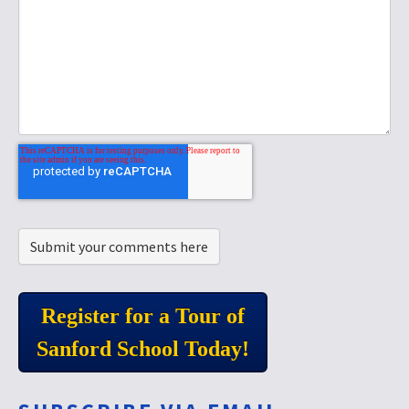
Register for a Tour of
Sanford School Today!