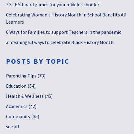
7 STEM board games for your middle schooler
Celebrating Women's History Month In School Benefits All
Learners
6 Ways for Families to support Teachers in the pandemic
3 meaningful ways to celebrate Black History Month
POSTS BY TOPIC
Parenting Tips
(73)
Education
(64)
Health & Wellness
(45)
Academics
(42)
Community
(35)
see all