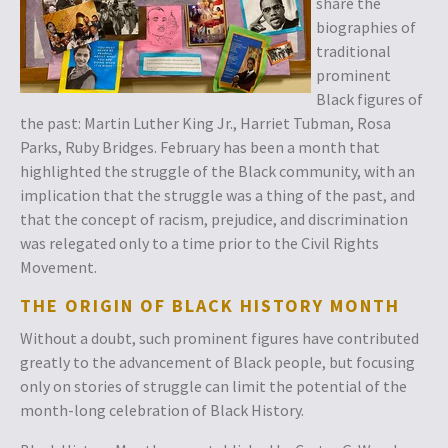
share the
biographies of
traditional
prominent
Black figures of
the past: Martin Luther King Jr., Harriet Tubman, Rosa
Parks, Ruby Bridges. February has been a month that
highlighted the struggle of the Black community, with an
implication that the struggle was a thing of the past, and
that the concept of racism, prejudice, and discrimination
was relegated only to a time prior to the Civil Rights
Movement.
THE ORIGIN OF BLACK HISTORY MONTH
Without a doubt, such prominent figures have contributed
greatly to the advancement of Black people, but focusing
only on stories of struggle can limit the potential of the
month-long celebration of Black History.