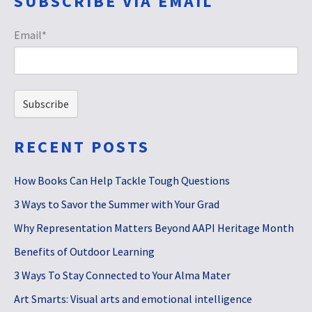
SUBSCRIBE VIA EMAIL
Email
*
RECENT POSTS
How Books Can Help Tackle Tough Questions
3 Ways to Savor the Summer with Your Grad
Why Representation Matters Beyond AAPI Heritage Month
Benefits of Outdoor Learning
3 Ways To Stay Connected to Your Alma Mater
Art Smarts: Visual arts and emotional intelligence