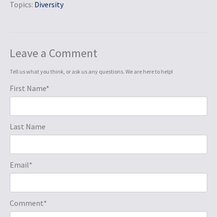
Topics:
Diversity
Leave a Comment
Tell us what you think, or ask us any questions. We are here to help!
First Name
*
Last Name
Email
*
Comment
*