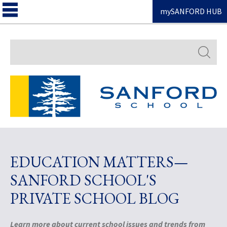
mySANFORD HUB
Search
EDUCATION MATTERS—
SANFORD SCHOOL'S
PRIVATE SCHOOL BLOG
Learn more about current school issues and trends from