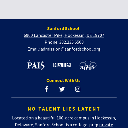
Sanford School
6900 Lancaster Pike, Hockessin, DE 19707
Phone:
302.235.6500
Email:
admission@sanfordschool.org
Connect With Us
NO TALENT LIES LATENT
Located on a beautiful 100-acre campus in Hockessin,
Delaware, Sanford School is a college-prep
private