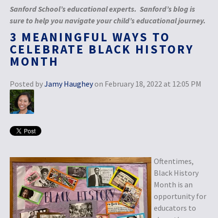
Sanford School’s educational experts. Sanford’s blog is
sure to help you navigate your child’s educational journey.
3 MEANINGFUL WAYS TO
CELEBRATE BLACK HISTORY
MONTH
Posted by
Jamy Haughey
on February 18, 2022 at 12:05 PM
Oftentimes,
Black History
Month is an
opportunity for
educators to