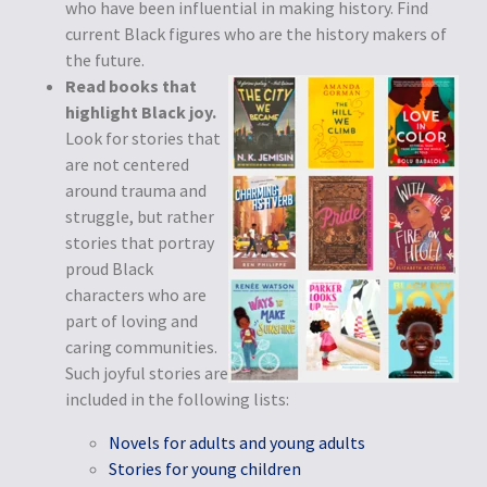
who have been influential in making history. Find
current Black figures who are the history makers of
the future.
Read books that
highlight Black joy.
Look for stories that
are not centered
around trauma and
struggle, but rather
stories that portray
proud Black
characters who are
part of loving and
caring communities.
Such joyful stories are
included in the following lists:
Novels for adults and young adults
Stories for young children