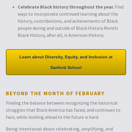
Celebrate Black history throughout the year.
Find
ways to incorporate continued learning about the
history, contributions, and achievements of Black
people during and outside of Black History Month.
Black History, after all, is American History.
Learn about Diversity, Equity,
and Inclusion at
Sanford School
BEYOND THE MONTH OF FEBRUARY
Finding the balance between recognizing the historical
struggles that Black America has faced, and continues to
face, while looking ahead to the future is hard.
Being intentional about celebrating, amplifying, and