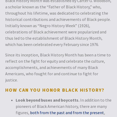
Black History Month was established by Carter G. Woodson,
a scholar known as the “Father of Black History,” who,
throughout his lifetime, was dedicated to celebrating the
historical contributions and achievements of Black people.
Initially known as “Negro History Week” (1926),
celebrations of Black achievement were popularized and
thus led to the establishment of Black History Month,
which has been celebrated every February since 1976.
Since its inception, Black History Month has been a time to
reflect on the fight for equity and celebrate the culture,
accomplishments, and achievements of many Black
Americans, who fought for and continue to fight for
justice.
HOW CAN YOU HONOR BLACK HISTORY?
Look beyond buses and boycotts.
In addition to the
pioneers of Black American history, there are many
figures,
both from the past and from the present
,