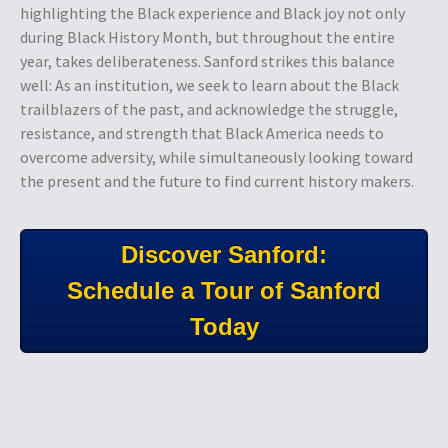
highlighting the Black experience and Black joy not only
during Black History Month, but throughout the entire
year, takes deliberateness. Sanford strikes this balance
well: As an institution, we seek to learn about the Black
trailblazers of the past, and acknowledge the struggle,
resistance, and strength that Black America needs to
overcome adversity, while simultaneously looking toward
the present and the future to find current history makers.
Discover Sanford:
Schedule a Tour of Sanford
Today